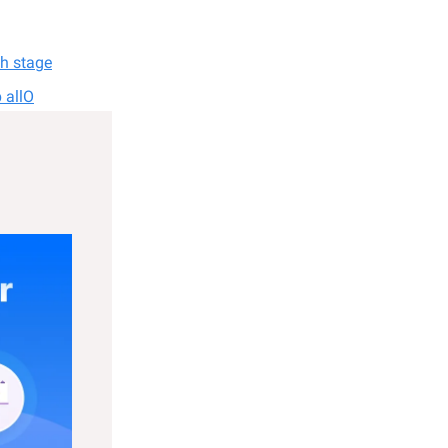
ch stage
 allO