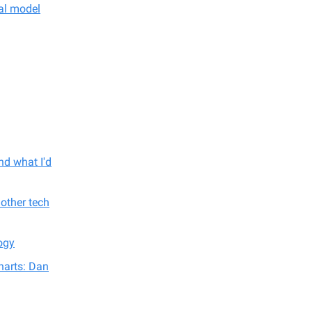
nal model
nd what I'd
other tech
ogy
harts: Dan