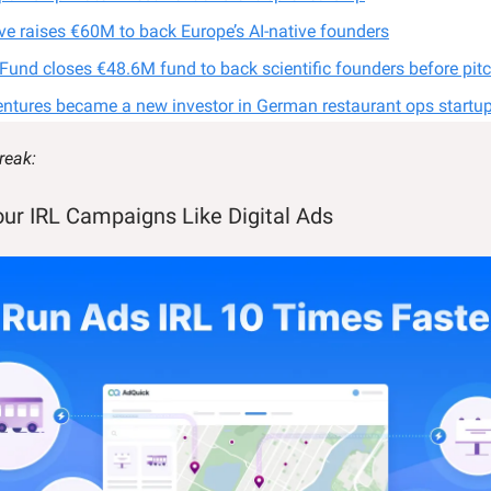
ive raises €60M to back Europe’s AI-native founders
 Fund closes €48.6M fund to back scientific founders before pit
entures became a new investor in German restaurant ops startup
reak:
our IRL Campaigns Like Digital Ads