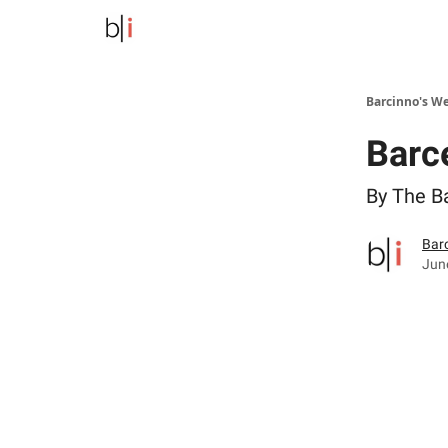
Barcinno's W
Barc
By The B
Bar
Jun