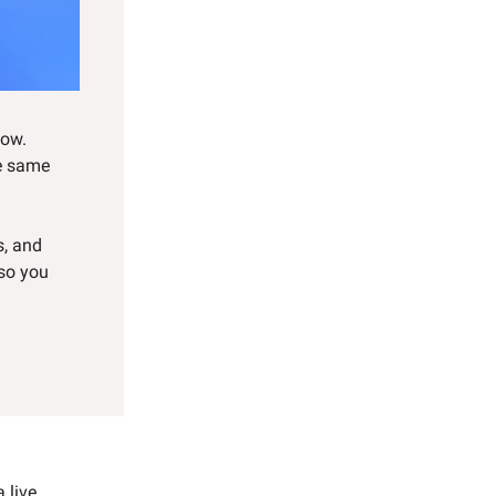
now.
he same
s, and
—so you
 live