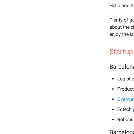
Hello and 
Plenty of g
about the c
enjoy the i
Startup
Barcelon
Logisti
Product
Overwat
Edtech
Robotic
Barcelon