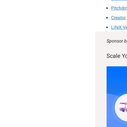
Pitchdr
Creator
LifeX V
Sponsor b
Scale Y