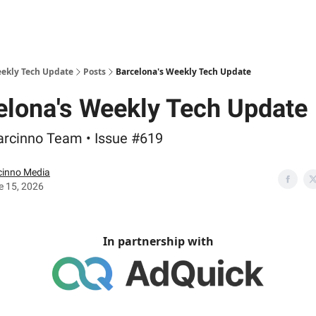
eekly Tech Update
Posts
Barcelona's Weekly Tech Update
elona's Weekly Tech Update
arcinno Team • Issue #619
cinno Media
e 15, 2026
In partnership with