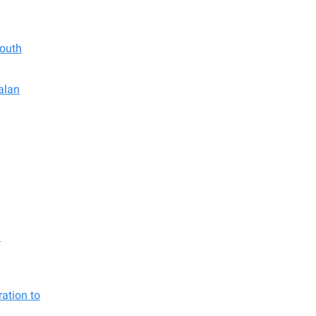
South
alan
d
ation to