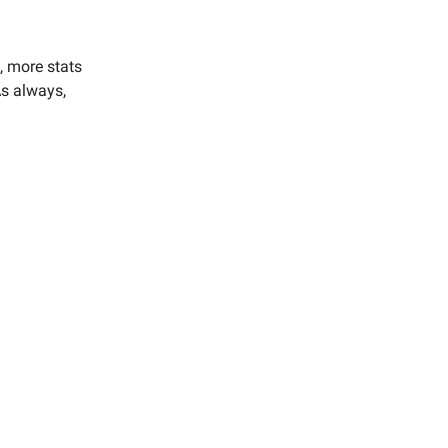
, more stats
As always,