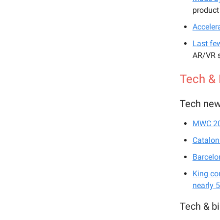
product
Acceler
Last fe
AR/VR s
Tech &
Tech new
MWC 202
Catalon
Barcelon
King co
nearly 
Tech & b