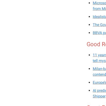
Microso
from Mi
Idealist
The Gov
BBVA pu
Good R
11 years
tell mys
Milan-b
contend
Europe’
AI pred
Shipper