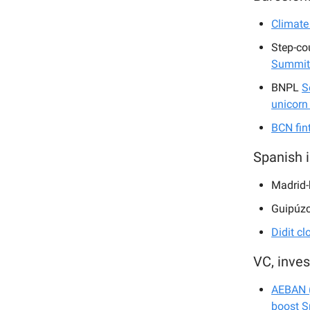
Climate
Step-co
Summit
BNPL
S
unicorn
BCN fin
Spanish 
Madrid
Guipúz
Didit cl
VC, inve
AEBAN (
boost S