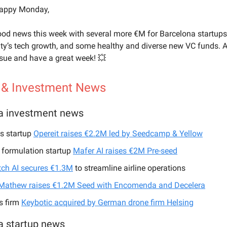
happy Monday,
ood news this week with several more €M for Barcelona startups
ity’s tech growth, and some healthy and diverse new VC funds. 
ssue and have a great week! 💥
 & Investment News
a investment news
cs startup
Opereit raises €2.2M led by Seedcamp & Yellow
 formulation startup
Mafer AI raises €2M Pre-seed
ch AI secures €1.3M
to streamline airline operations
Mathew raises €1.2M Seed with Encomenda and Decelera
s firm
Keybotic acquired by German drone firm Helsing
a startup news