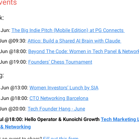
vents
k:
 Jun:
The Big Indie Pitch (Mobile Edition) at PG Connects
 Jun @09:30:
Attico: Build a Shared AI Brain with Claude
 Jun @18:00:
Beyond The Code: Women in Tech Panel & Networ
 Jun @19:00:
Founders’ Chess Tournament
g:
 Jun @13:00:
Women Investors’ Lunch by SIA
 Jun @18:00:
CTO Networking Barcelona
 Jun @20:00:
Tech Founder Hang - June
ul @18:00: Hello Operator & Kunoichi Growth
Tech Marketing 
 & Networking
 an event to share?
Fill out this form
.