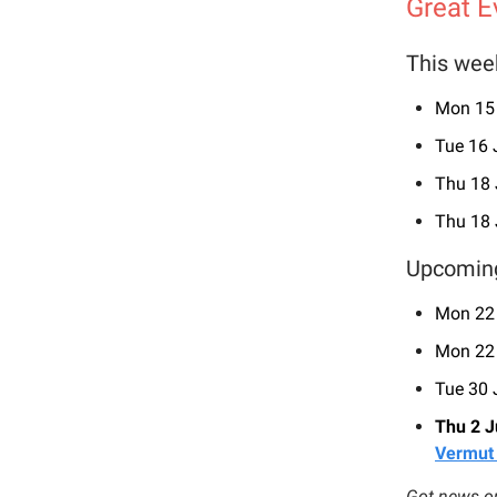
Great E
This wee
Mon 15
Tue 16
Thu 18
Thu 18
Upcomin
Mon 22
Mon 22
Tue 30
Thu 2 J
Vermut
Got news or