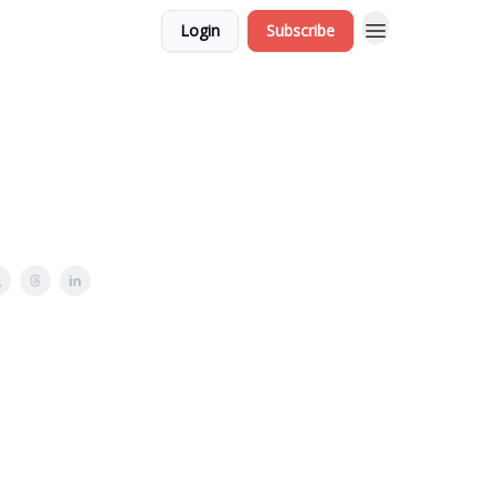
Login
Subscribe