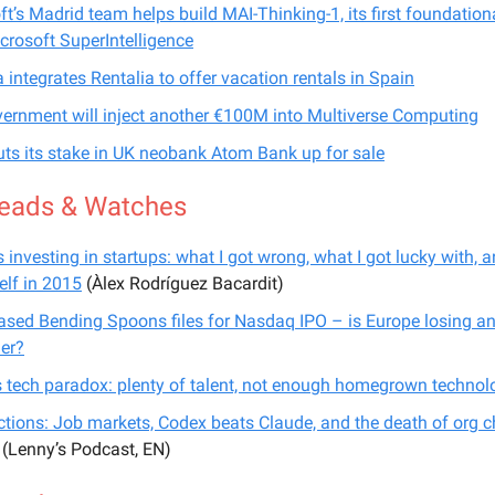
ft’s Madrid team helps build MAI-Thinking-1, its first foundatio
crosoft SuperIntelligence
a integrates Rentalia to offer vacation rentals in Spain
ernment will inject another €100M into Multiverse Computing
ts its stake in UK neobank Atom Bank up for sale
eads & Watches
 investing in startups: what I got wrong, what I got lucky with, a
elf in 2015
(Àlex Rodríguez Bacardit)
ased Bending Spoons files for Nasdaq IPO – is Europe losing an
er?
s tech paradox: plenty of talent, not enough homegrown technol
ictions: Job markets, Codex beats Claude, and the death of org c
(Lenny’s Podcast, EN)