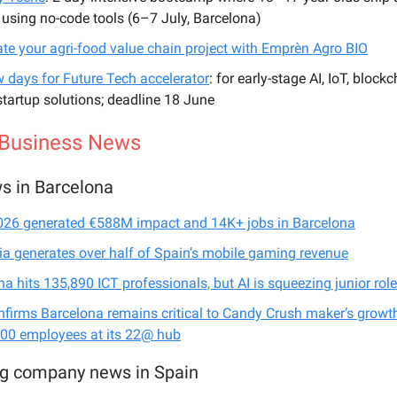
 using no-code tools (6–7 July, Barcelona)
ate your agri-food value chain project with Emprèn Agro BIO
w days for Future Tech accelerator
: for early-stage AI, IoT, block
tartup solutions; deadline 18 June
 Business News
s in Barcelona
6 generated €588M impact and 14K+ jobs in Barcelona
ia generates over half of Spain’s mobile gaming revenue
a hits 135,890 ICT professionals, but AI is squeezing junior rol
nfirms Barcelona remains critical to Candy Crush maker’s growth
500 employees at its 22@ hub
ig company news in Spain