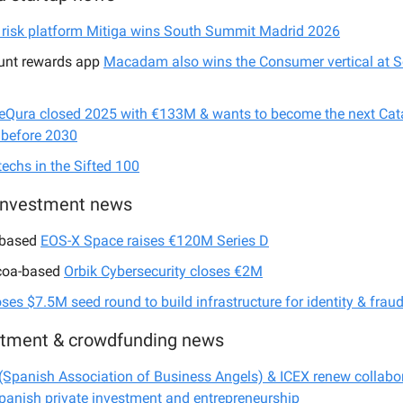
 risk platform Mitiga wins South Summit Madrid 2026
unt rewards app
Macadam also wins the Consumer vertical at 
eQura closed 2025 with €133M & wants to become the next Cat
 before 2030
techs in the Sifted 100
investment news
-based
EOS-X Space raises €120M Series D
coa-based
Orbik Cybersecurity closes €2M
oses $7.5M seed round to build infrastructure for identity & frau
stment & crowdfunding news
Spanish Association of Business Angels) & ICEX renew collabor
panish private investment and entrepreneurship