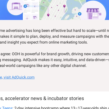
e advertising has long been effective but hard to scale—until 
akes it simple to plan, deploy, and measure campaigns with t
 and insight you expect from online marketing tools.
 agree: OOH is powerful for brand growth, driving new customer
g messaging. AdQuick makes it easy, intuitive, and data-driven
real-world campaigns like any other digital channel.
e, visit AdQuick.com
s, accelerator news & incubator stories
y Teens
: 2-day intensive bootcamp where 13–17-year-olds ship a