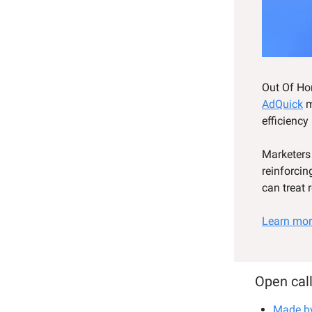
Out Of Hom
AdQuick
m
efficiency
Marketers
reinforcin
can treat 
Learn mor
Open call
Made b